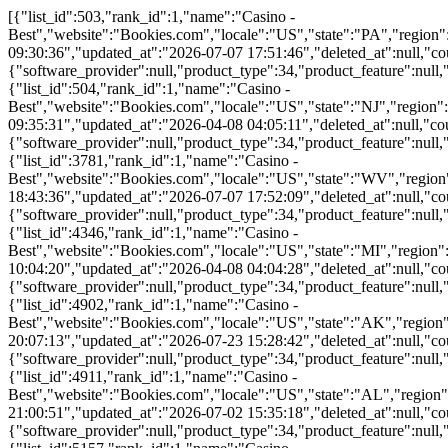
[{"list_id":503,"rank_id":1,"name":"Casino - Best","website":"Bookies.com","locale":"US","state":"PA","region":"PA","language":"en","rank_version":"20260707175146","rank_type":"primary","single_cta":false,"created_at":"2020-10-07 09:30:36","updated_at":"2026-07-07 17:51:46","deleted_at":null,"count":2,"parent_rank_id":null,"parent_list_id":null,"affiliate_type":null,"filters":{"product_type":34},"tags":{"software_provider":null,"product_type":34,"product_feature":null,"payment_provider":null,"license_jurisdiction":null,"extra":null},"attributes":[],"rank_name":"Casino - Best"},{"list_id":504,"rank_id":1,"name":"Casino - Best","website":"Bookies.com","locale":"US","state":"NJ","region":"NJ","language":"en","rank_version":"20260408040511","rank_type":"primary","single_cta":false,"created_at":"2020-10-07 09:35:31","updated_at":"2026-04-08 04:05:11","deleted_at":null,"count":2,"parent_rank_id":null,"parent_list_id":null,"affiliate_type":null,"filters":{"product_type":34},"tags":{"software_provider":null,"product_type":34,"product_feature":null,"payment_provider":null,"license_jurisdiction":null,"extra":null},"attributes":[],"rank_name":"Casino - Best"},{"list_id":3781,"rank_id":1,"name":"Casino - Best","website":"Bookies.com","locale":"US","state":"WV","region":"WV","language":"en","rank_version":"20260707175209","rank_type":"primary","single_cta":false,"created_at":"2021-08-05 18:43:36","updated_at":"2026-07-07 17:52:09","deleted_at":null,"count":2,"parent_rank_id":null,"parent_list_id":null,"affiliate_type":null,"filters":{"product_type":34},"tags":{"software_provider":null,"product_type":34,"product_feature":null,"payment_provider":null,"license_jurisdiction":null,"extra":null},"attributes":[],"rank_name":"Casino - Best"},{"list_id":4346,"rank_id":1,"name":"Casino - Best","website":"Bookies.com","locale":"US","state":"MI","region":"MI","language":"en","rank_version":"20260408040428","rank_type":"primary","single_cta":false,"created_at":"2021-09-23 10:04:20","updated_at":"2026-04-08 04:04:28","deleted_at":null,"count":2,"parent_rank_id":null,"parent_list_id":null,"affiliate_type":null,"filters":{"product_type":34},"tags":{"software_provider":null,"product_type":34,"product_feature":null,"payment_provider":null,"license_jurisdiction":null,"extra":null},"attributes":[],"rank_name":"Casino - Best"},{"list_id":4902,"rank_id":1,"name":"Casino - Best","website":"Bookies.com","locale":"US","state":"AK","region":"AK","language":"en","rank_version":"20260723152842","rank_type":"primary","single_cta":false,"created_at":"2021-10-06 20:07:13","updated_at":"2026-07-23 15:28:42","deleted_at":null,"count":2,"parent_rank_id":null,"parent_list_id":null,"affiliate_type":null,"filters":{"product_type":34},"tags":{"software_provider":null,"product_type":34,"product_feature":null,"payment_provider":null,"license_jurisdiction":null,"extra":null},"attributes":[],"rank_name":"Casino - Best"},{"list_id":4911,"rank_id":1,"name":"Casino - Best","website":"Bookies.com","locale":"US","state":"AL","region":"AL","language":"en","rank_version":"20260702153518","rank_type":"primary","single_cta":false,"created_at":"2021-10-06 21:00:51","updated_at":"2026-07-02 15:35:18","deleted_at":null,"count":2,"parent_rank_id":null,"parent_list_id":null,"affiliate_type":null,"filters":{"product_type":34},"tags":{"software_provider":null,"product_type":34,"product_feature":null,"payment_provider":null,"license_jurisdiction":null,"extra":null},"attributes":[],"rank_name":"Casino - Best"},{"list_id":5157,"rank_id":1,"name":"Casino - Best","website":"Bookies.com","locale":"US","state":"AR","region":"AR","language":"en","rank_version":"20260723152842","rank_type":"primary","single_cta":false,"created_at":"2021-10-07 16:39:06","updated_at":"2026-07-23 15:28:42","deleted_at":null,"count":2,"parent_rank_id":null,"parent_list_id":null,"affiliate_type":null,"filters":{"product_type":34},"tags":{"software_provider":null,"product_type":34,"product_feature":null,"payment_provider":null,"license_jurisdiction":null,"extra":null},"attributes":[],"rank_name":"Casino - Best"},{"list_id":5171,"rank_id":1,"name":"Casino - Best","website":"Bookies.com","locale":"US","state":"AZ","region":"AZ","language":"en","rank_version":"20260408040051","rank_type":"primary","single_cta":false,"created_at":"2021-10-07 16:52:20","updated_at":"2026-04-08 04:00:51","deleted_at":null,"count":2,"parent_rank_id":null,"parent_list_id":null,"affiliate_type":null,"filters":{"product_type":34},"tags":{"software_provider":null,"product_type":34,"product_feature":null,"payment_provider":null,"license_jurisdiction":null,"extra":null},"attributes":[],"rank_name":"Casino - Best"},{"list_id":5174,"rank_id":1,"name":"Casino - Best","website":"Bookies.com","locale":"US","state":"CA","region":"CA","language":"en","rank_version":"20260408035846","rank_type":"primary","single_cta":false,"created_at":"2021-10-07 16:55:48","updated_at":"2026-04-08 03:58:46","deleted_at":null,"count":2,"parent_rank_id":null,"parent_list_id":null,"affiliate_type":null,"filters":{"product_type":34},"tags":{"software_provider":null,"product_type":34,"product_feature":null,"payment_provider":null,"license_jurisdiction":null,"extra":null},"attributes":[],"rank_name":"Casino - Best"},{"list_id":5189,"rank_id":1,"name":"Casino - Best","website":"Bookies.com","locale":"US","state":"CO","region":"CO","language":"en","rank_version":"20260408035838","rank_type":"primary","single_cta":false,"created_at":"2021-10-07 17:14:55","updated_at":"2026-04-08 03:58:38","deleted_at":null,"count":2,"parent_rank_id":null,"parent_list_id":null,"affiliate_type":null,"filters":{"product_type":34},"tags":{"software_provider":null,"product_type":34,"product_feature":null,"payment_provider":null,"license_jurisdiction":null,"extra":null},"attributes":[],"rank_name":"Casino - Best"},{"list_id":5432,"rank_id":1,"name":"Casino - Best","website":"Bookies.com","locale":"US","state":"DE","region":"DE","language":"en","rank_version":"20260408035830","rank_type":"primary","single_cta":false,"created_at":"2021-10-07 17:37:21","updated_at":"2026-04-08 03:58:30","deleted_at":null,"count":2,"parent_rank_id":null,"parent_list_id":null,"affiliate_type":null,"filters":{"product_type":34},"tags":{"software_provider":null,"product_type":34,"product_feature":null,"payment_provider":null,"license_jurisdiction":null,"extra":null},"attributes":[],"rank_name":"Casino - Best"},{"list_id":5435,"rank_id":1,"name":"Casino - Best","website":"Bookies.com","locale":"US","state":"FL","region":"FL","language":"en","rank_version":"20260723152842","rank_type":"primary","single_cta":false,"created_at":"2021-10-07 17:40:01","updated_at":"2026-07-23 15:28:42","deleted_at":null,"count":2,"parent_rank_id":null,"parent_list_id":null,"affiliate_type":null,"filters":{"product_type":34},"tags":{"software_provider":null,"product_type":34,"product_feature":null,"payment_provider":null,"license_jurisdiction":null,"extra":null},"attributes":[],"rank_name":"Casino - Best"},{"list_id":5441,"rank_id":1,"name":"Casino - Best","website":"Bookies.com","locale":"US","state":"NC","region":"NC","language":"en","rank_version":"20260408035651","rank_type":"primary","single_cta":false,"created_at":"2021-10-07 17:42:35","updated_at":"2026-04-08 03:56:51","deleted_at":null,"count":2,"parent_rank_id":null,"parent_list_id":null,"affiliate_type":null,"filters":{"product_type":34},"tags":{"software_provider":null,"product_type":34,"product_feature":null,"payment_provider":null,"license_jurisdiction":null,"extra":null},"attributes":[],"rank_name":"Casino - Best"},{"list_id":5452,"rank_id":1,"name":"Casino - Best","website":"Bookies.com","locale":"US","state":"ND","region":"ND","language":"en","rank_version":"20260702153518","rank_type":"primary","single_cta":false,"created_at":"2021-10-07 17:46:39","updated_at":"2026-07-02 15:35:18","deleted_at":null,"count":2,"parent_rank_id":null,"parent_list_id":null,"affiliate_type":null,"filters":{"product_type":34},"tags":{"software_provider":null,"product_type":34,"product_feature":null,"payment_provider":null,"license_jurisdiction":null,"extra":null},"attributes":[],"rank_name":"Casino - Best"},{"list_id":5457,"rank_id":1,"name":"Casino - Best","website":"Bookies.com","locale":"US","state":"GA","region":"GA","language":"en","rank_version":"20260702153518","rank_type":"primary","single_cta":false,"created_at":"2021-10-07 17:50:07","updated_at":"2026-07-02 15:35:18","deleted_at":null,"count":2,"parent_rank_id":null,"parent_list_id":null,"affiliate_type":null,"filters":{"product_type":34},"tags":{"software_provider":null,"product_type":34,"product_feature":null,"payment_provider":null,"license_jurisdiction":null,"extra":null},"attributes":[],"rank_name":"Casino - Best"},{"list_id":5462,"rank_id":1,"name":"Casino - Best","website":"Bookies.com","locale":"US","state":"HI","region":"HI","language":"en","rank_version":"20260702153518","rank_type":"primary","single_cta":false,"created_at":"2021-10-07 17:57:49","updated_at":"2026-07-02 15:35:18","deleted_at":null,"count":2,"parent_rank_id":null,"parent_list_id":null,"affiliate_type":null,"filters":{"product_type":34},"tags":{"software_provider":null,"product_type":34,"product_feature":null,"payment_provider":null,"license_jurisdiction":null,"extra":null},"attributes":[],"rank_name":"Casino - Best"},{"list_id":5465,"rank_id":1,"name":"Casino - Best","website":"Bookies.com","locale":"US","state":"IA","region":"IA","language":"en","rank_version":"20260408035402","rank_type":"primary","single_cta":false,"created_at":"2021-10-07 18:09:35","updated_at":"2026-04-08 03:54:02","deleted_at":null,"count":2,"parent_rank_id":null,"parent_list_id":null,"affiliate_type":null,"filters":{"product_type":34},"tags":{"software_provider":null,"product_type":34,"product_feature":null,"payment_provider":null,"license_jurisdiction":null,"extra":null},"attributes":[],"rank_name":"Casino - Best"},{"list_id":5467,"rank_id":1,"name":"Casino - Best","website":"Bookies.com