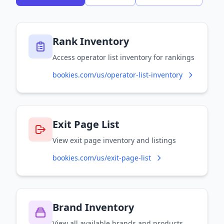
Rank Inventory
Access operator list inventory for rankings
bookies.com/us/operator-list-inventory
Exit Page List
View exit page inventory and listings
bookies.com/us/exit-page-list
Brand Inventory
View all available brands and products