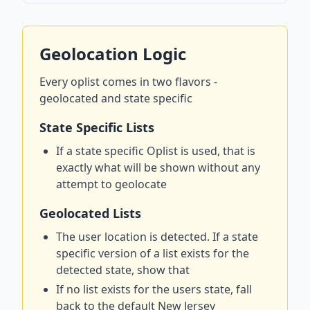
Geolocation Logic
Every oplist comes in two flavors -
geolocated and state specific
State Specific Lists
If a state specific Oplist is used, that is
exactly what will be shown without any
attempt to geolocate
Geolocated Lists
The user location is detected. If a state
specific version of a list exists for the
detected state, show that
If no list exists for the users state, fall
back to the default New Jersey