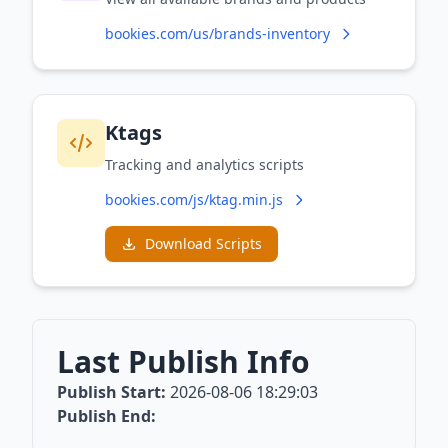
bookies.com/us/brands-inventory
Ktags
Tracking and analytics scripts
bookies.com/js/ktag.min.js
Download Scripts
Last Publish Info
Publish Start:
2026-08-06 18:29:03
Publish End: