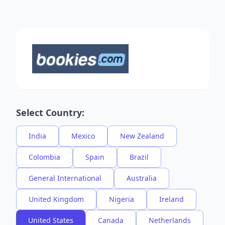
Select Country:
India
Mexico
New Zealand
Colombia
Spain
Brazil
General International
Australia
United Kingdom
Nigeria
Ireland
United States
Canada
Netherlands